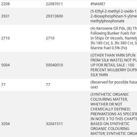
2208
22087011
#NAME?
(5-Ethyl-2-methyl-2-oxido-1,
2931
29313600
2-dioxaphosphinan-5-yl)me
methylphosphonate
(A) Kerosene Oil Pds, (B) T
Following Bunker Fuels For
2710
2710
In Ships Or Vessels, Namely,
Ifo 180 Cst, Ii. Ifo 380 Cst, Ii
Marine Fuel 0.5% (Fo)
(OTHER THAN YARN SPUN
FROM SILK WASTE) NOT P
5004
50040010
UP FOR RETAIL SALE : 100
PERCENT MULBERRY DUP
SILK YARN
(Reserved for possible futu
77
77
use)
(SYNTHETIC ORGANIC
COLOURING MATTER,
WHETHER OR NOT
CHEMICALLY DEFINED;
PREPARATIONS AS SPECIFI
IN NOTE 3 TO THIS CHAPT
3204
32041511
BASED ON SYNTHETIC
ORGANIC COLOURING
MATTER; SYNTHETIC ORG