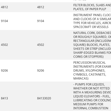
FILTER BLOCKS, SLABS AN
4812
4812
PLATES, OF PAPER PULP
INSTRUMENT PANEL CLOC
AND CLOCKS OF A SIMILA
9104
9104
TYPE FOR VEHICLES, AIRCR
SPACECRAFT OR VESSELS
NATURAL CORK, DEBACKE
OR ROUGHLY SQUARED, OR
RECTANGULAR (INCLUDIN
4502
4502
SQUARE) BLOCKS, PLATES,
SHEETS OR STRIP (INCLU
SHARP-EDGED BLANKS FO
CORKS OR STOPPERS)
PERCUSSION MUSICAL
INSTRUMENTS (FOR EXAMP
9206
9206
DRUMS, XYLOPHONES,
CYMBOLS, CASTANETS,
MARACAS)
- PUMPS FOR LIQUIDS,
WHETHER OR NOT FITTED
WITH A MEASURING DEVIC
LIQUID ELEVATORS - FUEL,
8413
84133020
LUBRICATING OR COOLIN
MEDIUM PUMPS FOR
INTERNAL COMBUSTION