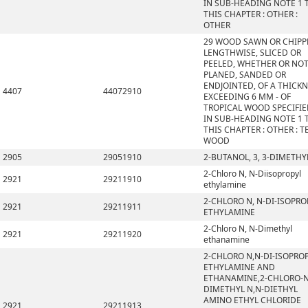
IN SUB-HEADING NOTE 1 
THIS CHAPTER : OTHER :
OTHER
29 WOOD SAWN OR CHIPP
LENGTHWISE, SLICED OR
PEELED, WHETHER OR NO
PLANED, SANDED OR
ENDJOINTED, OF A THICK
4407
44072910
EXCEEDING 6 MM - OF
TROPICAL WOOD SPECIFI
IN SUB-HEADING NOTE 1 
THIS CHAPTER : OTHER : T
WOOD
2905
29051910
2-BUTANOL, 3, 3-DIMETHY
2-Chloro N, N-Diisopropyl
2921
29211910
ethylamine
2-CHLORO N, N-DI-ISOPRO
2921
29211911
ETHYLAMINE
2-Chloro N, N-Dimethyl
2921
29211920
ethanamine
2-CHLORO N,N-DI-ISOPRO
ETHYLAMINE AND
ETHANAMINE,2-CHLORO-N
DIMETHYL N,N-DIETHYL
AMINO ETHYL CHLORIDE
2921
29211913