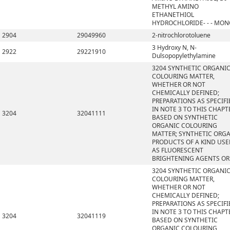
METHYL AMINO
ETHANETHIOL
HYDROCHLORIDE- - - MO
2904
29049960
2-nitrochlorotoluene
3 Hydroxy N, N-
2922
29221910
Dulsopopylethylamine
3204 SYNTHETIC ORGANI
COLOURING MATTER,
WHETHER OR NOT
CHEMICALLY DEFINED;
PREPARATIONS AS SPECIFI
IN NOTE 3 TO THIS CHAPT
3204
32041111
BASED ON SYNTHETIC
ORGANIC COLOURING
MATTER; SYNTHETIC ORG
PRODUCTS OF A KIND US
AS FLUORESCENT
BRIGHTENING AGENTS OR
3204 SYNTHETIC ORGANI
COLOURING MATTER,
WHETHER OR NOT
CHEMICALLY DEFINED;
PREPARATIONS AS SPECIFI
IN NOTE 3 TO THIS CHAPT
3204
32041119
BASED ON SYNTHETIC
ORGANIC COLOURING