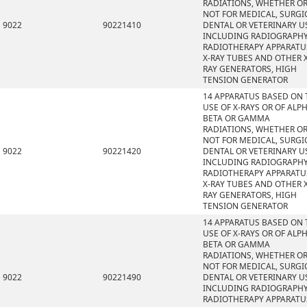
RADIATIONS, WHETHER O
NOT FOR MEDICAL, SURGI
9022
90221410
DENTAL OR VETERINARY U
INCLUDING RADIOGRAPHY
RADIOTHERAPY APPARATU
X-RAY TUBES AND OTHER X
RAY GENERATORS, HIGH
TENSION GENERATOR
14 APPARATUS BASED ON 
USE OF X-RAYS OR OF ALPH
BETA OR GAMMA
RADIATIONS, WHETHER O
NOT FOR MEDICAL, SURGI
9022
90221420
DENTAL OR VETERINARY U
INCLUDING RADIOGRAPHY
RADIOTHERAPY APPARATU
X-RAY TUBES AND OTHER X
RAY GENERATORS, HIGH
TENSION GENERATOR
14 APPARATUS BASED ON 
USE OF X-RAYS OR OF ALPH
BETA OR GAMMA
RADIATIONS, WHETHER O
NOT FOR MEDICAL, SURGI
9022
90221490
DENTAL OR VETERINARY U
INCLUDING RADIOGRAPHY
RADIOTHERAPY APPARATU