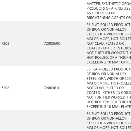
MATTER; SYNTHETIC ORG
PRODUCTS OF A KIND US
AS FLUORESCENT
BRIGHTENING AGENTS OR
36 FLAT-ROLLED PRODUCT
OF IRON OR NON-ALLOY
STEEL, OF A WIDTH OF 600
MM OR MORE, HOT-ROLLE
7208
72083690
NOT CLAD, PLATED OR
COATED - OTHER, IN COILS
NOT FURTHER WORKED T
HOT-ROLLED: OF A THICK
EXCEEDING 10 MM : OTHE
36 FLAT-ROLLED PRODUCT
OF IRON OR NON-ALLOY
STEEL, OF A WIDTH OF 600
MM OR MORE, HOT-ROLLE
7208
72083610
NOT CLAD, PLATED OR
COATED - OTHER, IN COILS
NOT FURTHER WORKED T
HOT-ROLLED: OF A THICK
EXCEEDING 10 MM : PLAT
36 FLAT-ROLLED PRODUCT
OF IRON OR NON-ALLOY
STEEL, OF A WIDTH OF 600
MM OR MORE, HOT-ROLLE