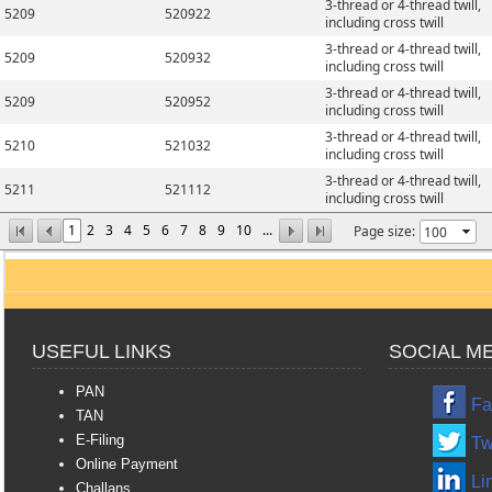
3-thread or 4-thread twill,
5209
520922
including cross twill
3-thread or 4-thread twill,
5209
520932
including cross twill
3-thread or 4-thread twill,
5209
520952
including cross twill
3-thread or 4-thread twill,
5210
521032
including cross twill
3-thread or 4-thread twill,
5211
521112
including cross twill
1
2
3
4
5
6
7
8
9
10
...
Page size:
USEFUL LINKS
SOCIAL M
PAN
Fa
TAN
E-Filing
Tw
Online Payment
Li
Challans