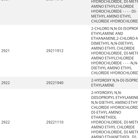
HYDROCHLORIDE, DI-MET
AMINO ETHYLCHLORIDE
HYDROCHLORIDE - - - - DI-
METHYL AMINO ETHYL
CHLORIDE HYDROCHLORI
2-CHLORO N,N-DI-ISOPRO
ETHYLAMINE AND
ETHANAMINE,2-CHLORO-N
DIMETHYL N,N-DIETHYL
AMINO ETHYL CHLORIDE
2921
29211912
HYDROCHLORIDE, DI-MET
AMINO ETHYLCHLORIDE
HYDROCHLORIDE - - - -N,N
DIETHYL AMINO ETHYL
CHLORIDE HYDROCHLORI
2-HYDROXY N,N-DI-ISOPR
2922
29221940
ETHYLAMINE
2-HYDROXYL N,N-
DIISOPROPYL ETHYLAMINE
N,N-DIETHYL AMINO ETHY
CHLORIDE HYDROCHLORID
DI-ETHYL AMINO
ETHANETHIOL
2922
29221110
HYDROCHLORIDE, DI-MET
AMINO ETHYL CHLORIDE
HYDROCHLORIDE, DI-MET
AMINO ETHANETHIOL, DI-