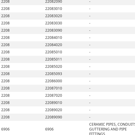
2208
22082090
-
2208
22083010
-
2208
22083020
-
2208
22083030
-
2208
22083090
-
2208
22084010
-
2208
22084020
-
2208
22085010
-
2208
22085011
-
2208
22085020
-
2208
22085093
-
2208
22086000
-
2208
22087010
-
2208
22087020
-
2208
22089010
-
2208
22089020
-
2208
22089090
-
CERAMIC PIPES, CONDUIT
6906
6906
GUTTERING AND PIPE
FITTINGS