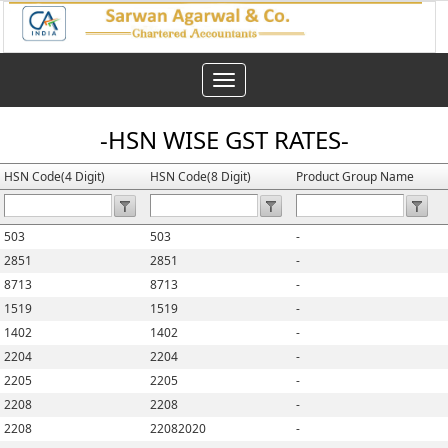
Toggle
navigation
-HSN WISE GST RATES-
HSN Code(4 Digit)
HSN Code(8 Digit)
Product Group Name
503
503
-
2851
2851
-
8713
8713
-
1519
1519
-
1402
1402
-
2204
2204
-
2205
2205
-
2208
2208
-
2208
22082020
-