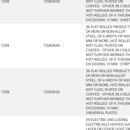
7208
72083630
NOT CLAD, PLATED OR
COATED - OTHER, IN COILS
NOT FURTHER WORKED T
HOT-ROLLED: OF A THICK
EXCEEDING 10 MM : SHEE
36 FLAT-ROLLED PRODUCT
OF IRON OR NON-ALLOY
STEEL, OF A WIDTH OF 600
MM OR MORE, HOT-ROLLE
7208
72083640
NOT CLAD, PLATED OR
COATED - OTHER, IN COILS
NOT FURTHER WORKED T
HOT-ROLLED: OF A THICK
EXCEEDING 10 MM : STRIP
36 FLAT-ROLLED PRODUCT
OF IRON OR NON-ALLOY
STEEL, OF A WIDTH OF 600
MM OR MORE, HOT-ROLLE
NOT CLAD, PLATED OR
7208
72083620
COATED - OTHER, IN COILS
NOT FURTHER WORKED T
HOT-ROLLED: OF A THICK
EXCEEDING 10 MM :
UNIVERSAL PLATES
39 ELECTRIC (INCLUDING
ELECTRICALLY HEATED GAS
LASER OR OTHER LIGHT O