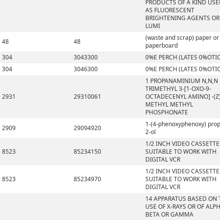
PRODUCTS OF A KIND US
AS FLUORESCENT
BRIGHTENING AGENTS OR
LUMI
(waste and scrap) paper or
48
48
paperboard
304
3043300
0%E PERCH (LATES 0%OTI
304
3046300
0%E PERCH (LATES 0%OTI
1 PROPANAMINIUM N,N,N
TRIMETHYL 3-[1-OXO-9-
2931
29310061
OCTADECENYL AMINO] -(Z)
METHYL METHYL
PHOSPHONATE
1-(4-phenoxyphenoxy) pro
2909
29094920
2-ol
1/2 INCH VIDEO CASSETTE
8523
85234150
SUITABLE TO WORK WITH
DIGITAL VCR
1/2 INCH VIDEO CASSETTE
8523
85234970
SUITABLE TO WORK WITH
DIGITAL VCR
14 APPARATUS BASED ON 
USE OF X-RAYS OR OF ALPH
BETA OR GAMMA