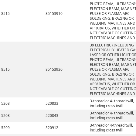
PHOTO BEAM, ULTRASONI
ELECTRON BEAM, MAGNET
8515
85153910
PULSE OR PLASMA ARC
SOLDERING, BRAZING OR
WELDING MACHINES AND
APPARATUS, WHETHER OR
NOT CAPABLE OF CUTTING
ELECTRIC MACHINES AND
39 ELECTRIC (INCLUDING
ELECTRICALLY HEATED GAS
LASER OR OTHER LIGHT O
PHOTO BEAM, ULTRASONI
ELECTRON BEAM, MAGNET
8515
85153920
PULSE OR PLASMA ARC
SOLDERING, BRAZING OR
WELDING MACHINES AND
APPARATUS, WHETHER OR
NOT CAPABLE OF CUTTING
ELECTRIC MACHINES AND
3-thread or 4- thread twill,
5208
520833
including cross twill
3-thread or 4- thread twill,
5208
520843
including cross twill
3-thread or 4-thread twill,
5209
520912
including cross twill