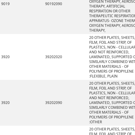
OXYGEN THERAPY, AEROS
9019
90192090
THERAPY, ARTIFICIAL
RESPIRATION OR OTHER
THERAPEUTIC RESPIRATIO
APPARATUS- OZONE THERA
OXYGEN THERAPY, AEROS
THERAPY,
20 OTHER PLATES, SHEETS
FILM, FOIL AND STRIP, OF
PLASTICS, NON - CELLULA
AND NOT REINFORCED,
3920
39202020
LAMINATED, SUPPORTED 
SIMILARLY COMBINED WI
OTHER MATERIALS - OF
POLYMERS OF PROPYLENE
:FLEXIBLE, PLAIN
20 OTHER PLATES, SHEETS
FILM, FOIL AND STRIP, OF
PLASTICS, NON - CELLULA
AND NOT REINFORCED,
3920
39202090
LAMINATED, SUPPORTED 
SIMILARLY COMBINED WI
OTHER MATERIALS - OF
POLYMERS OF PROPYLENE
:OTHER
20 OTHER PLATES, SHEETS
FILM, FOIL AND STRIP, OF