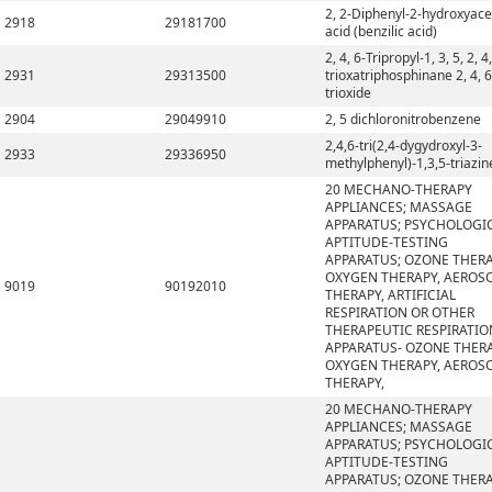
2, 2-Diphenyl-2-hydroxyace
2918
29181700
acid (benzilic acid)
2, 4, 6-Tripropyl-1, 3, 5, 2, 4,
2931
29313500
trioxatriphosphinane 2, 4, 6
trioxide
2904
29049910
2, 5 dichloronitrobenzene
2,4,6-tri(2,4-dygydroxyl-3-
2933
29336950
methylphenyl)-1,3,5-triazin
20 MECHANO-THERAPY
APPLIANCES; MASSAGE
APPARATUS; PSYCHOLOGI
APTITUDE-TESTING
APPARATUS; OZONE THERA
OXYGEN THERAPY, AEROS
9019
90192010
THERAPY, ARTIFICIAL
RESPIRATION OR OTHER
THERAPEUTIC RESPIRATIO
APPARATUS- OZONE THERA
OXYGEN THERAPY, AEROS
THERAPY,
20 MECHANO-THERAPY
APPLIANCES; MASSAGE
APPARATUS; PSYCHOLOGI
APTITUDE-TESTING
APPARATUS; OZONE THERA