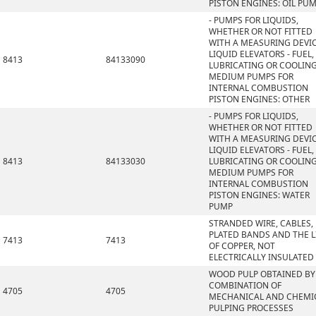
PISTON ENGINES: OIL PU
- PUMPS FOR LIQUIDS,
WHETHER OR NOT FITTED
WITH A MEASURING DEVIC
LIQUID ELEVATORS - FUEL,
8413
84133090
LUBRICATING OR COOLIN
MEDIUM PUMPS FOR
INTERNAL COMBUSTION
PISTON ENGINES: OTHER
- PUMPS FOR LIQUIDS,
WHETHER OR NOT FITTED
WITH A MEASURING DEVIC
LIQUID ELEVATORS - FUEL,
8413
84133030
LUBRICATING OR COOLIN
MEDIUM PUMPS FOR
INTERNAL COMBUSTION
PISTON ENGINES: WATER
PUMP
STRANDED WIRE, CABLES,
PLATED BANDS AND THE L
7413
7413
OF COPPER, NOT
ELECTRICALLY INSULATED
WOOD PULP OBTAINED BY
COMBINATION OF
4705
4705
MECHANICAL AND CHEMI
PULPING PROCESSES