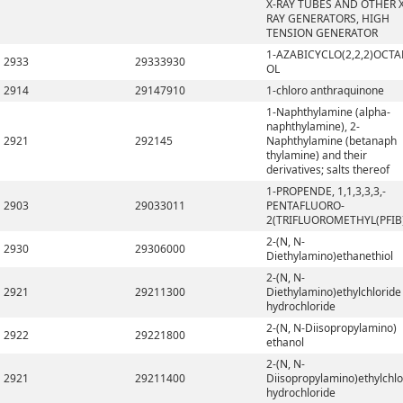
X-RAY TUBES AND OTHER X
RAY GENERATORS, HIGH
TENSION GENERATOR
1-AZABICYCLO(2,2,2)OCTA
2933
29333930
OL
2914
29147910
1-chloro anthraquinone
1-Naphthylamine (alpha-
naphthylamine), 2-
2921
292145
Naphthylamine (betanaph
thylamine) and their
derivatives; salts thereof
1-PROPENDE, 1,1,3,3,3,-
2903
29033011
PENTAFLUORO-
2(TRIFLUOROMETHYL(PFIB
2-(N, N-
2930
29306000
Diethylamino)ethanethiol
2-(N, N-
2921
29211300
Diethylamino)ethylchloride
hydrochloride
2-(N, N-Diisopropylamino)
2922
29221800
ethanol
2-(N, N-
2921
29211400
Diisopropylamino)ethylchlo
hydrochloride