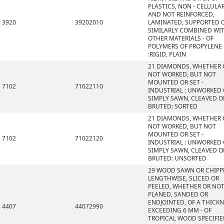
PLASTICS, NON - CELLULA
AND NOT REINFORCED,
3920
39202010
LAMINATED, SUPPORTED 
SIMILARLY COMBINED WI
OTHER MATERIALS - OF
POLYMERS OF PROPYLENE
:RIGID, PLAIN
21 DIAMONDS, WHETHER 
NOT WORKED, BUT NOT
MOUNTED OR SET -
7102
71022110
INDUSTRIAL : UNWORKED
SIMPLY SAWN, CLEAVED O
BRUTED: SORTED
21 DIAMONDS, WHETHER 
NOT WORKED, BUT NOT
MOUNTED OR SET -
7102
71022120
INDUSTRIAL : UNWORKED
SIMPLY SAWN, CLEAVED O
BRUTED: UNSORTED
29 WOOD SAWN OR CHIPP
LENGTHWISE, SLICED OR
PEELED, WHETHER OR NO
PLANED, SANDED OR
ENDJOINTED, OF A THICK
4407
44072990
EXCEEDING 6 MM - OF
TROPICAL WOOD SPECIFI